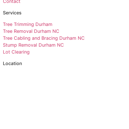
Contact
Services
Tree Trimming Durham
Tree Removal Durham NC
Tree Cabling and Bracing Durham NC
Stump Removal Durham NC
Lot Clearing
Location