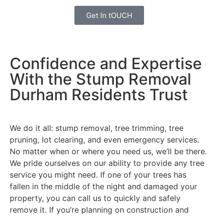
Get In tOUCH
Confidence and Expertise
With the Stump Removal
Durham Residents Trust
We do it all: stump removal, tree trimming, tree
pruning, lot clearing, and even emergency services.
No matter when or where you need us, we’ll be there.
We pride ourselves on our ability to provide any tree
service you might need. If one of your trees has
fallen in the middle of the night and damaged your
property, you can call us to quickly and safely
remove it. If you’re planning on construction and