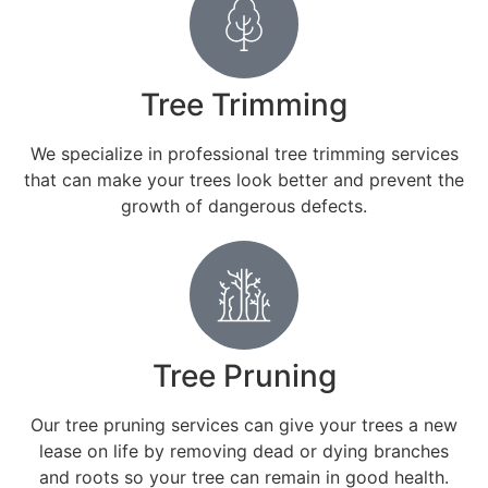
Tree Trimming
We specialize in professional tree trimming services
that can make your trees look better and prevent the
growth of dangerous defects.
Tree Pruning
Our tree pruning services can give your trees a new
lease on life by removing dead or dying branches
and roots so your tree can remain in good health.