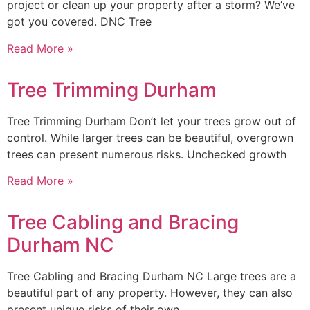
project or clean up your property after a storm? We’ve
got you covered. DNC Tree
Read More »
Tree Trimming Durham
Tree Trimming Durham Don’t let your trees grow out of
control. While larger trees can be beautiful, overgrown
trees can present numerous risks. Unchecked growth
Read More »
Tree Cabling and Bracing
Durham NC
Tree Cabling and Bracing Durham NC Large trees are a
beautiful part of any property. However, they can also
present unique risks of their own.