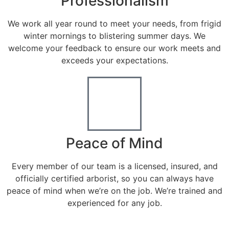
Professionalism
We work all year round to meet your needs, from frigid
winter mornings to blistering summer days. We
welcome your feedback to ensure our work meets and
exceeds your expectations.
Peace of Mind
Every member of our team is a licensed, insured, and
officially certified arborist, so you can always have
peace of mind when we’re on the job. We’re trained and
experienced for any job.