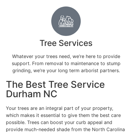
Tree Services
Whatever your trees need, we’re here to provide
support. From removal to maintenance to stump
grinding, we’re your long term arborist partners.
The Best Tree Service
Durham NC
Your trees are an integral part of your property,
which makes it essential to give them the best care
possible. Trees can boost your curb appeal and
provide much-needed shade from the North Carolina