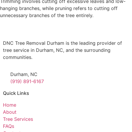
Trimming involves cutting off excessive leaves and low-
hanging branches, while pruning refers to cutting off
unnecessary branches of the tree entirely.
DNC Tree Removal Durham is the leading provider of
tree service in Durham, NC, and the surrounding
communities.
Durham, NC
(919) 891-6167
Quick Links
Home
About
Tree Services
FAQs