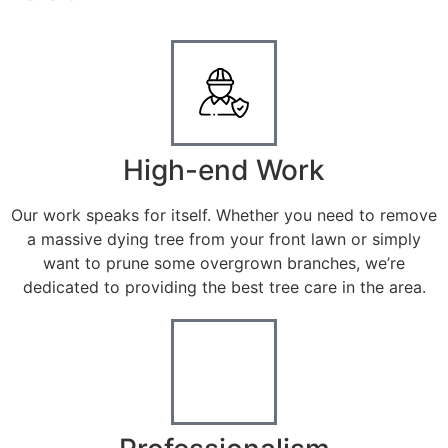
High-end Work
Our work speaks for itself. Whether you need to remove
a massive dying tree from your front lawn or simply
want to prune some overgrown branches, we’re
dedicated to providing the best tree care in the area.