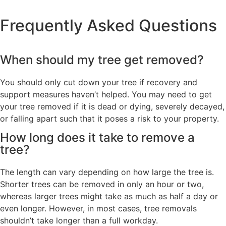
Frequently Asked Questions
When should my tree get removed?
You should only cut down your tree if recovery and
support measures haven’t helped. You may need to get
your tree removed if it is dead or dying, severely decayed,
or falling apart such that it poses a risk to your property.
How long does it take to remove a
tree?
The length can vary depending on how large the tree is.
Shorter trees can be removed in only an hour or two,
whereas larger trees might take as much as half a day or
even longer. However, in most cases, tree removals
shouldn’t take longer than a full workday.