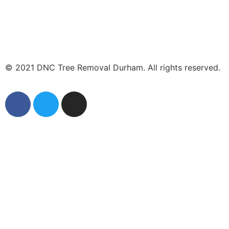
© 2021 DNC Tree Removal Durham. All rights reserved.