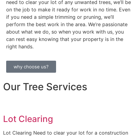
need to clear your lot of any unwanted trees, we’ll be
on the job to make it ready for work in no time. Even
if you need a simple trimming or pruning, we’ll
perform the best work in the area. We’re passionate
about what we do, so when you work with us, you
can rest easy knowing that your property is in the
right hands.
why choose us?
Our Tree Services
Lot Clearing
Lot Clearing Need to clear your lot for a construction