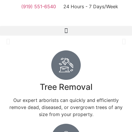
(919) 551-6540
24 Hours - 7 Days/Week
Tree Removal
Durham NC
DNC Tree Removal Durham provides comprehensive tree
services, including removal, trimming, pruning, clearing,
Tree Removal
and more. You’re in safe hands with us.
Our expert arborists can quickly and efficiently
View services
remove dead, diseased, or overgrown trees of any
size from your property.