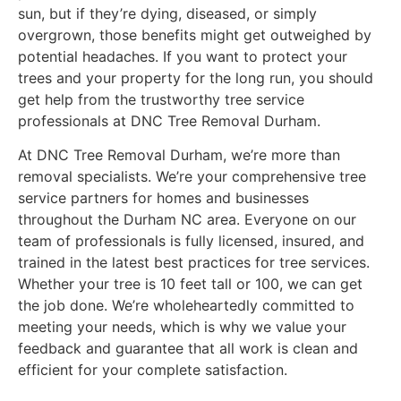
sun, but if they’re dying, diseased, or simply
overgrown, those benefits might get outweighed by
potential headaches. If you want to protect your
trees and your property for the long run, you should
get help from the trustworthy tree service
professionals at DNC Tree Removal Durham.
At DNC Tree Removal Durham, we’re more than
removal specialists. We’re your comprehensive tree
service partners for homes and businesses
throughout the Durham NC area. Everyone on our
team of professionals is fully licensed, insured, and
trained in the latest best practices for tree services.
Whether your tree is 10 feet tall or 100, we can get
the job done. We’re wholeheartedly committed to
meeting your needs, which is why we value your
feedback and guarantee that all work is clean and
efficient for your complete satisfaction.