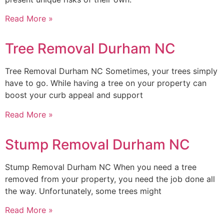
Read More »
Tree Removal Durham NC
Tree Removal Durham NC Sometimes, your trees simply
have to go. While having a tree on your property can
boost your curb appeal and support
Read More »
Stump Removal Durham NC
Stump Removal Durham NC When you need a tree
removed from your property, you need the job done all
the way. Unfortunately, some trees might
Read More »