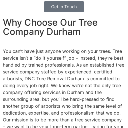
Get In Touch
Why Choose Our Tree
Company Durham
You can’t have just anyone working on your trees. Tree
service isn’t a “do it yourself” job – instead, they’re best
handled by trained professionals. As an established tree
service company staffed by experienced, certified
arborists, DNC Tree Removal Durham is committed to
doing every job right. We know we’re not the only tree
company offering services in Durham and the
surrounding area, but you’ll be hard-pressed to find
another group of arborists who bring the same level of
dedication, expertise, and professionalism that we do.
Our mission is to be more than a tree service company
– we want to be your long-term partner, caring for your