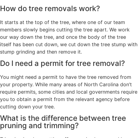
How do tree removals work?
It starts at the top of the tree, where one of our team
members slowly begins cutting the tree apart. We work
our way down the tree, and once the body of the tree
itself has been cut down, we cut down the tree stump with
stump grinding and then remove it.
Do I need a permit for tree removal?
You might need a permit to have the tree removed from
your property. While many areas of North Carolina don’t
require permits, some cities and local governments require
you to obtain a permit from the relevant agency before
cutting down your tree.
What is the difference between tree
pruning and trimming?