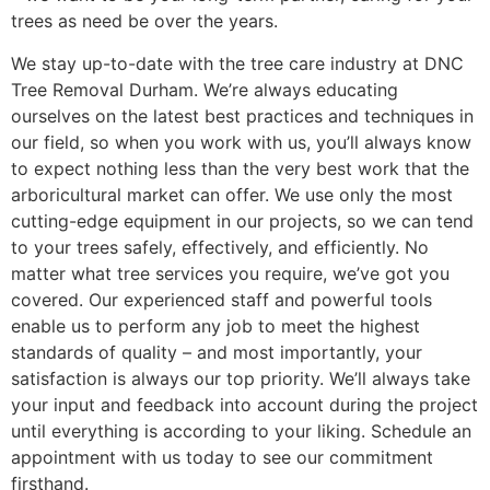
trees as need be over the years.
We stay up-to-date with the tree care industry at DNC
Tree Removal Durham. We’re always educating
ourselves on the latest best practices and techniques in
our field, so when you work with us, you’ll always know
to expect nothing less than the very best work that the
arboricultural market can offer. We use only the most
cutting-edge equipment in our projects, so we can tend
to your trees safely, effectively, and efficiently. No
matter what tree services you require, we’ve got you
covered. Our experienced staff and powerful tools
enable us to perform any job to meet the highest
standards of quality – and most importantly, your
satisfaction is always our top priority. We’ll always take
your input and feedback into account during the project
until everything is according to your liking. Schedule an
appointment with us today to see our commitment
firsthand.